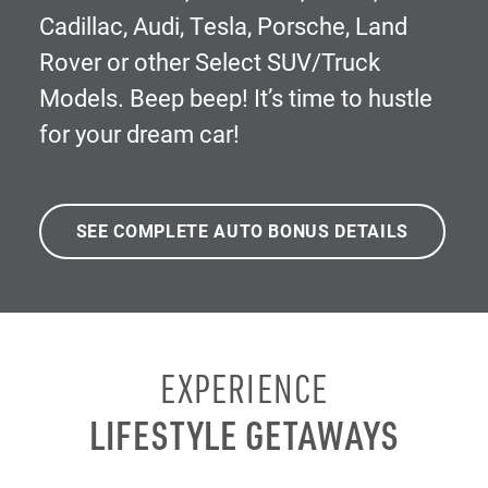
Cadillac, Audi, Tesla, Porsche, Land
Rover or other Select SUV/Truck
Models. Beep beep! It’s time to hustle
for your dream car!
SEE COMPLETE AUTO BONUS DETAILS
EXPERIENCE
LIFESTYLE GETAWAYS