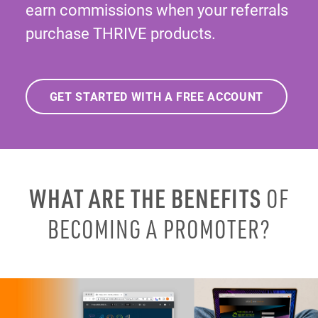
earn commissions when your referrals
purchase THRIVE products.
GET STARTED WITH A FREE ACCOUNT
WHAT ARE THE BENEFITS
OF
BECOMING A PROMOTER?