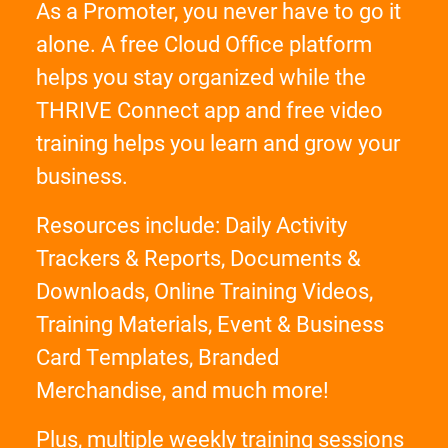
As a Promoter, you never have to go it
alone. A free Cloud Office platform
helps you stay organized while the
THRIVE Connect app and free video
training helps you learn and grow your
business.
Resources include: Daily Activity
Trackers & Reports, Documents &
Downloads, Online Training Videos,
Training Materials, Event & Business
Card Templates, Branded
Merchandise, and much more!
Plus, multiple weekly training sessions