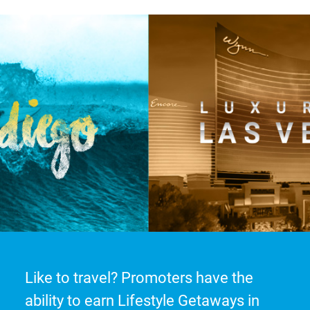
Like to travel? Promoters have the
ability to earn Lifestyle Getaways in