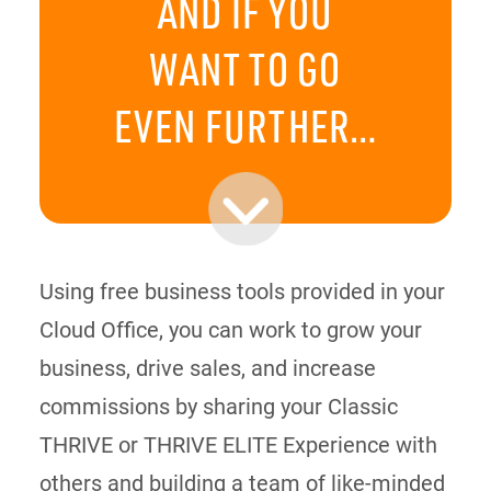
AND IF YOU
WANT TO GO
EVEN FURTHER…
Using free business tools provided in your
Cloud Office, you can work to grow your
business, drive sales, and increase
commissions by sharing your Classic
THRIVE or THRIVE ELITE Experience with
others and building a team of like-minded