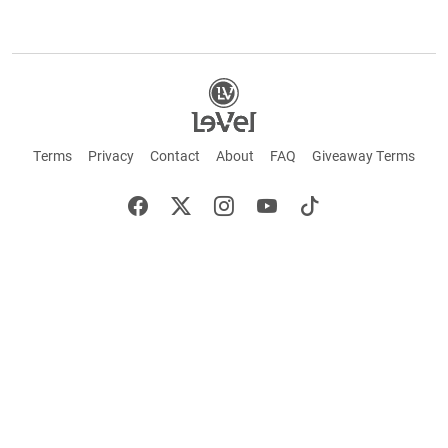
Terms
Privacy
Contact
About
FAQ
Giveaway Terms
English
Español
Français
+ These statements have not been evaluated by the Food and Drug Administration.
This product is not intended to cure or prevent any disease. Keep out of reach of
children. Not suitable for individuals under 18 years of age. If you are pregnant or
breastfeeding consult a doctor before using this product. If you are taking any
medication, or have any type of medical issue, consult with a doctor before using this
product.