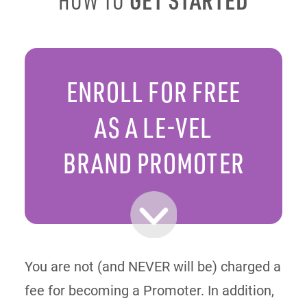
HOW TO
ENROLL FOR FREE
AS A LE-VEL
BRAND PROMOTER
You are not (and NEVER will be) charged a
fee for becoming a Promoter. In addition,