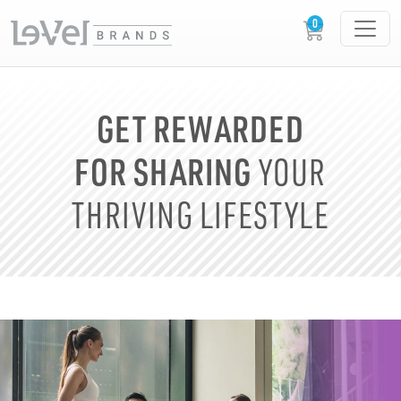
GET REWARDED
FOR SHARING
YOUR
THRIVING LIFESTYLE