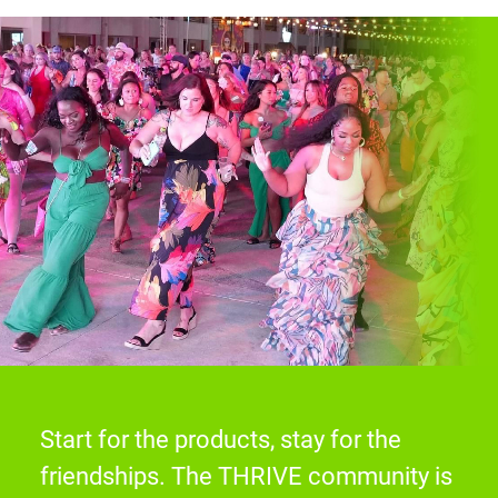
Start for the products, stay for the
friendships. The THRIVE community is