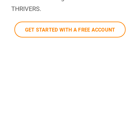
THRIVERS.
GET STARTED WITH A FREE ACCOUNT