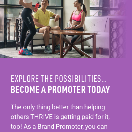
EXPLORE THE POSSIBILITIES…
BECOME A PROMOTER TODAY
The only thing better than helping
others THRIVE is getting paid for it,
too! As a Brand Promoter, you can