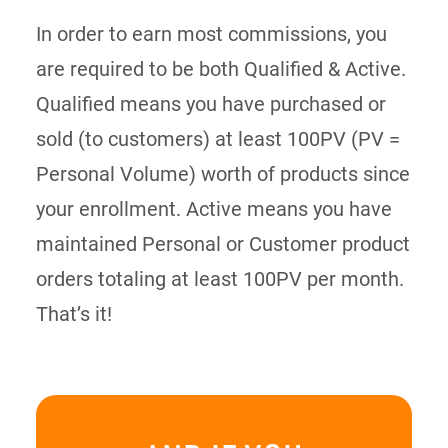
In order to earn most commissions, you
are required to be both Qualified & Active.
Qualified means you have purchased or
sold (to customers) at least 100PV (PV =
Personal Volume) worth of products since
your enrollment. Active means you have
maintained Personal or Customer product
orders totaling at least 100PV per month.
That’s it!