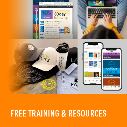
FREE TRAINING & RESOURCES