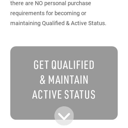
there are NO personal purchase
requirements for becoming or
maintaining Qualified & Active Status.
GET QUALIFIED
& MAINTAIN
ACTIVE STATUS