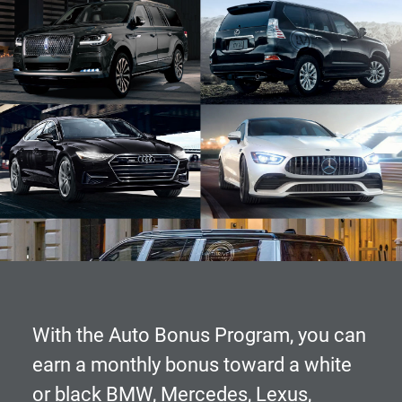
With the
Auto Bonus Program
, you can
earn a monthly bonus toward a white
or black BMW, Mercedes, Lexus,