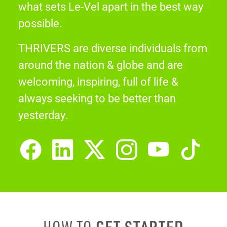
what sets Le-Vel apart in the best way
possible.
THRIVERS are diverse individuals from
around the nation & globe and are
welcoming, inspiring, full of life &
always seeking to be better than
yesterday.
GET STARTED