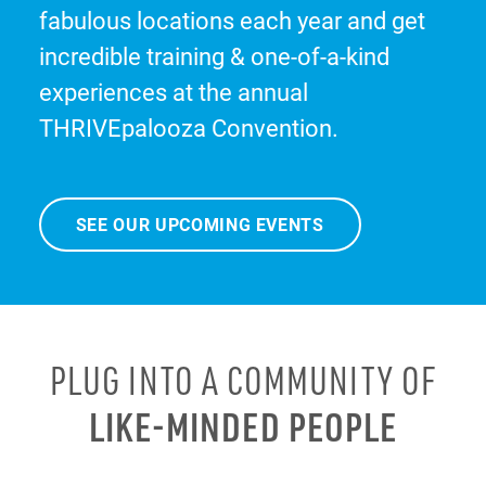
fabulous locations each year and get
incredible training & one-of-a-kind
experiences at the annual
THRIVEpalooza Convention.
SEE OUR UPCOMING EVENTS
PLUG INTO A COMMUNITY OF
LIKE-MINDED PEOPLE