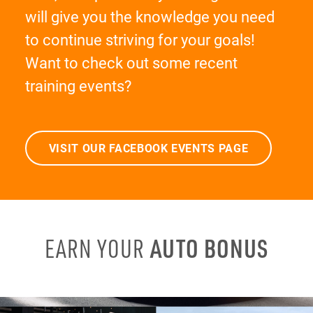
will give you the knowledge you need
to continue striving for your goals!
Want to check out some recent
training events?
VISIT OUR FACEBOOK EVENTS PAGE
AUTO BONUS
EARN YOUR