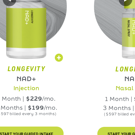
NGEVITY
LONGEVIT
NAD+
NAD+
njection
Nasal Spra
h |
$229
/mo.
1 Month |
$229
hs |
$199
/mo.
3 Months |
$199
led every 3 months)
($597 billed every 3 m
OUR GUIDED INTAKE
START YOUR GUIDED I