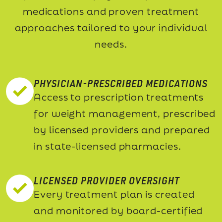
medications and proven treatment
approaches tailored to your individual
needs.
PHYSICIAN-PRESCRIBED MEDICATIONS
Access to prescription treatments
for weight management, prescribed
by licensed providers and prepared
in state-licensed pharmacies.
LICENSED PROVIDER OVERSIGHT
Every treatment plan is created
and monitored by board-certified