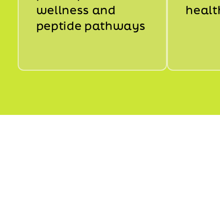
wellness and
healt
peptide pathways