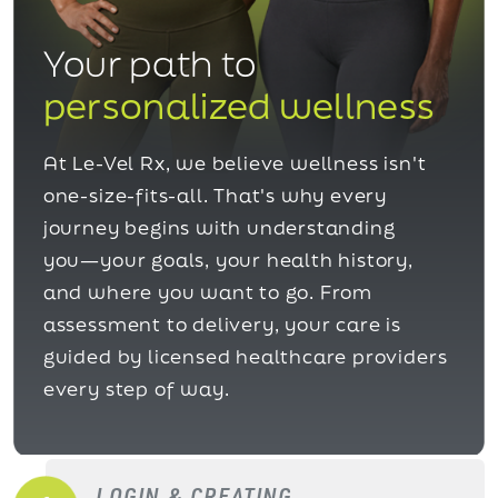
Your path to
personalized wellness
At Le-Vel Rx, we believe wellness isn't
one-size-fits-all. That's why every
journey begins with understanding
you—your goals, your health history,
and where you want to go. From
assessment to delivery, your care is
guided by licensed healthcare providers
every step of way.
LOGIN & CREATING