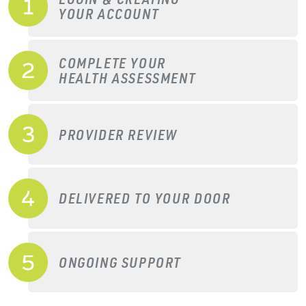
YOUR ACCOUNT
COMPLETE YOUR
HEALTH ASSESSMENT
PROVIDER REVIEW
DELIVERED TO YOUR DOOR
ONGOING SUPPORT