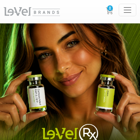
LE-VEL RX PRESCRIPTION PEPTIDES