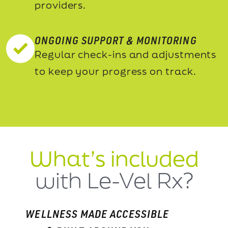
providers.
ONGOING SUPPORT & MONITORING
Regular check-ins and adjustments
to keep your progress on track.
What’s included
with Le-Vel Rx?
WELLNESS MADE ACCESSIBLE