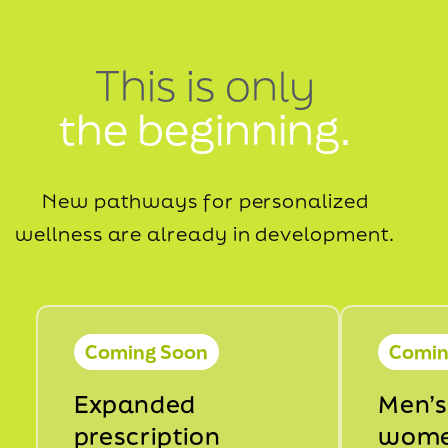
This is only
the beginning.
New pathways for personalized
wellness are already in development.
Coming Soon
Comin
Expanded
Men’s
prescription
wome