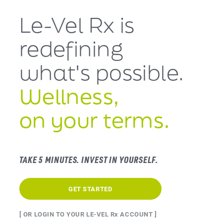
Le-Vel Rx is
redefining
what's
possible.
Wellness,
on your terms.
TAKE 5 MINUTES. INVEST IN YOURSELF.
GET STARTED
[ OR LOGIN TO YOUR LE-VEL Rx ACCOUNT ]