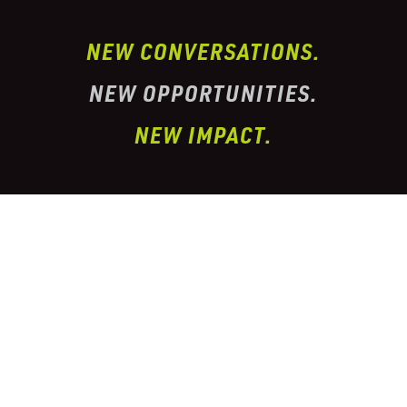
NEW CONVERSATIONS.
NEW OPPORTUNITIES.
NEW IMPACT.
I’ve partnered with one of the largest
conglomerate organizations in the
telehealth
prescription & pharmacy peptide industry. This
organization has properly
licensed pharmacies