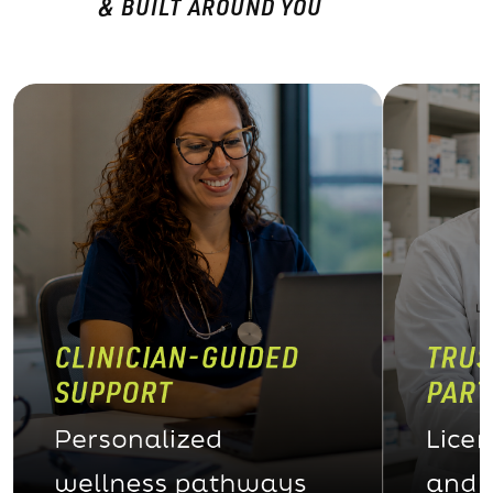
& BUILT AROUND YOU