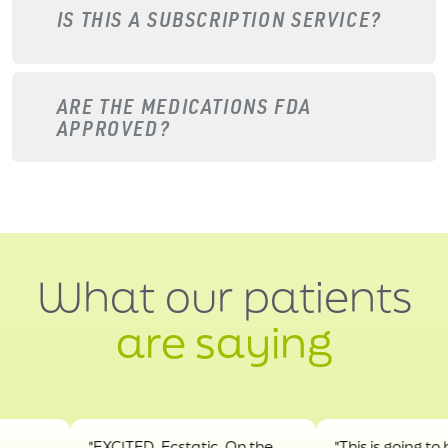
IS THIS A SUBSCRIPTION SERVICE?
ARE THE MEDICATIONS FDA
APPROVED?
What our patients
are saying
"EXCITED. Ecstatic. On the
"This is going to help