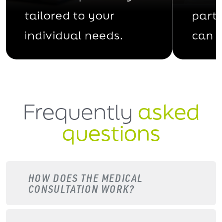
Frequently
asked
questions
HOW DOES THE MEDICAL
CONSULTATION WORK?