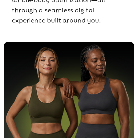
through a seamless digital
experience built around you.