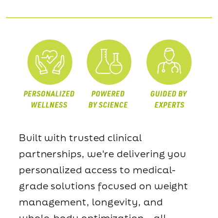
Built with trusted clinical
partnerships, we're delivering you
personalized access to medical-
grade solutions focused on weight
management, longevity, and
whole-body optimization—all