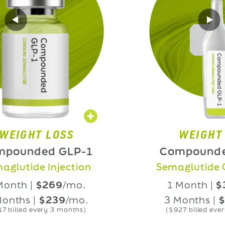
HT LOSS
WEIGHT LOS
nded GLP-1
Compounded GL
ide Injection
Semaglutide Oral L
 |
$269
/mo.
1 Month |
$339
/
 |
$239
/mo.
3 Months |
$309
/
d every 3 months)
($927 billed every 3 mon