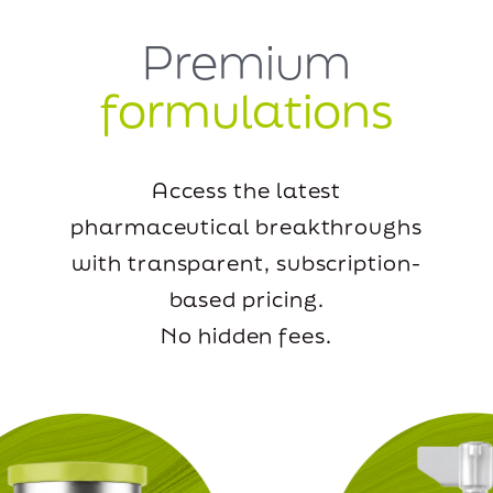
Premium
formulations
Access the latest
pharmaceutical breakthroughs
with transparent, subscription-
based pricing.
No hidden fees.