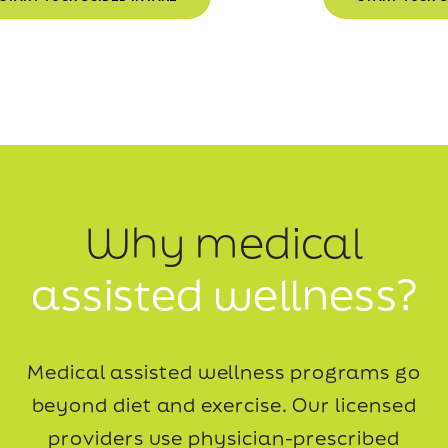
Why medical
assisted wellness?
Medical assisted wellness programs go
beyond diet and exercise. Our licensed
providers use
physician-prescribed