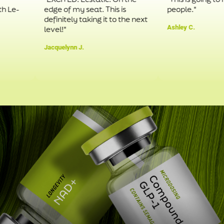
edge of my seat. This is
people."
definitely taking it to the next
Ashley C.
level!"
Jacquelynn J.