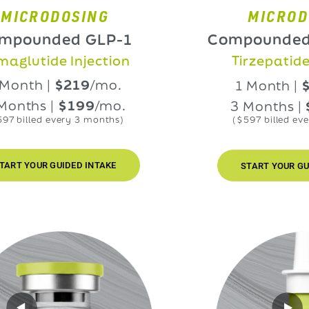
RODOSING
MICRODOSIN
nded GLP-1
Compounded GLP
ide Injection
Tirzepatide Injec
h |
$219
/mo.
1 Month |
$219
/
s |
$199
/mo.
3 Months |
$199
ed every 3 months)
($597 billed every 3 mo
UR GUIDED INTAKE
START YOUR GUIDED INT