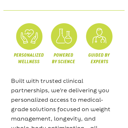
Built with trusted clinical
partnerships, we're delivering you
personalized access to medical-
grade solutions focused on weight
management, longevity, and
whole-body optimization—all