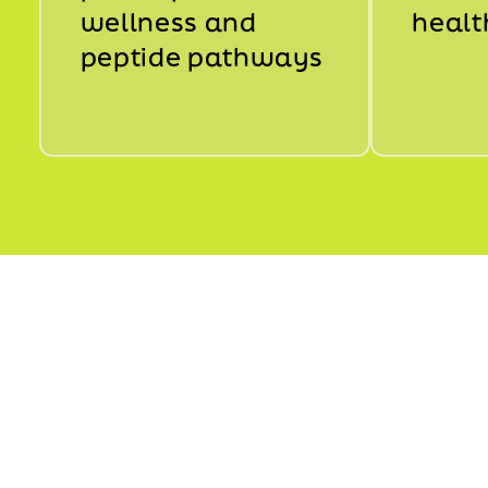
wellness and
healt
peptide pathways