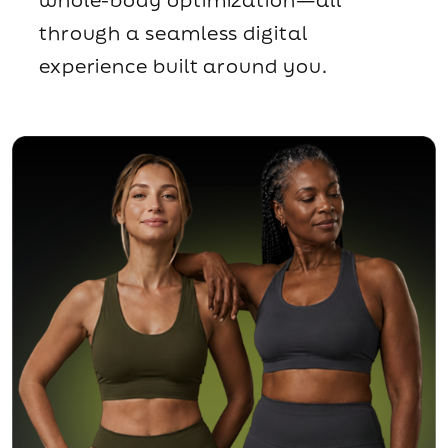
through a seamless digital
experience built around you.