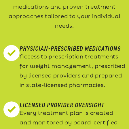
medications and proven treatment
approaches tailored to your individual
needs.
PHYSICIAN-PRESCRIBED MEDICATIONS
Access to prescription treatments
for weight management, prescribed
by licensed providers and prepared
in state-licensed pharmacies.
LICENSED PROVIDER OVERSIGHT
Every treatment plan is created
and monitored by board-certified