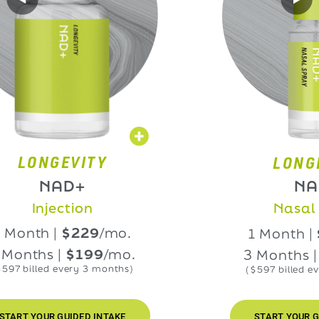
NGEVITY
LONGEVIT
NAD+
NAD+
njection
Nasal Spra
h |
$229
/mo.
1 Month |
$229
hs |
$199
/mo.
3 Months |
$199
led every 3 months)
($597 billed every 3 m
UR GUIDED INTAKE
START YOUR GUIDED IN