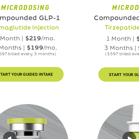
RODOSING
MICRODOSIN
nded GLP-1
Compounded GLP
ide Injection
Tirzepatide Injec
h |
$219
/mo.
1 Month |
$219
/
s |
$199
/mo.
3 Months |
$199
ed every 3 months)
($597 billed every 3 mo
UR GUIDED INTAKE
START YOUR GUIDED IN