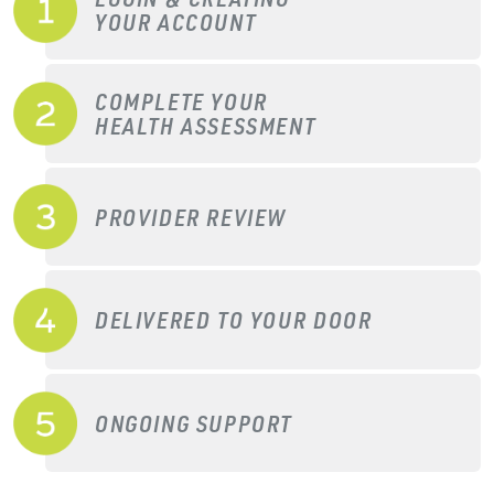
YOUR ACCOUNT
COMPLETE YOUR
HEALTH ASSESSMENT
PROVIDER REVIEW
DELIVERED TO YOUR DOOR
ONGOING SUPPORT