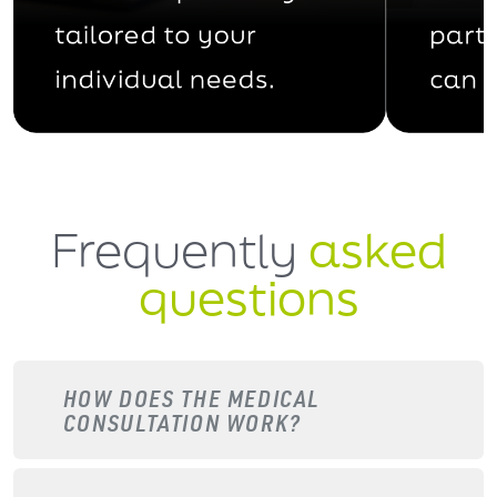
Frequently
asked
questions
HOW DOES THE MEDICAL
CONSULTATION WORK?