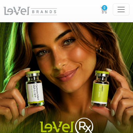
LE-VEL RX PRESCRIPTION PEPTIDES