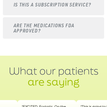
IS THIS A SUBSCRIPTION SERVICE?
ARE THE MEDICATIONS FDA
APPROVED?
What our patients
are saying
"EXCITED. Ecstatic. On the
"This is going to hel