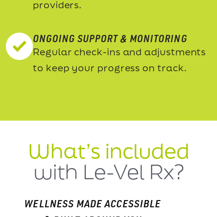
providers.
ONGOING SUPPORT & MONITORING
Regular check-ins and adjustments
to keep your progress on track.
What’s included
with Le-Vel Rx?
WELLNESS MADE ACCESSIBLE