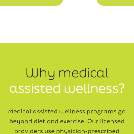
Why medical
assisted wellness?
Medical assisted wellness programs go
beyond diet and exercise. Our licensed
providers use
physician-prescribed