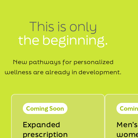
This is only
the beginning.
New pathways for personalized
wellness are already in development.
Coming Soon
Comin
Expanded
Men’s
prescription
wome