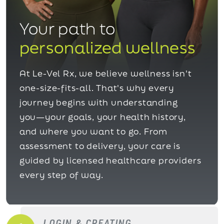
Your path to
personalized wellness
At Le-Vel Rx, we believe wellness isn't
one-size-fits-all. That's why every
journey begins with understanding
you—your goals, your health history,
and where you want to go. From
assessment to delivery, your care is
guided by licensed healthcare providers
every step of way.
LOGIN & CREATING