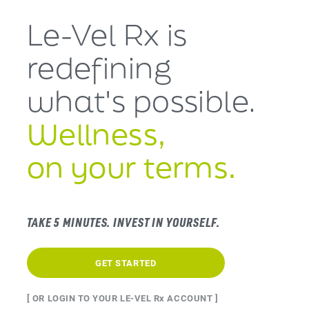
Le-Vel Rx is
redefining
what's
possible.
Wellness,
on your terms.
TAKE 5 MINUTES. INVEST IN YOURSELF.
GET STARTED
[ OR LOGIN TO YOUR LE-VEL Rx ACCOUNT ]