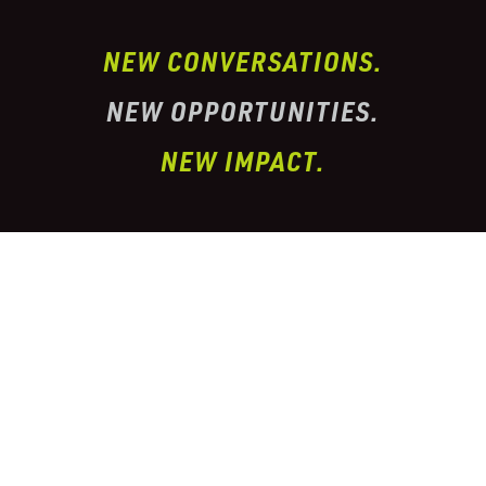
NEW CONVERSATIONS.
NEW OPPORTUNITIES.
NEW IMPACT.
I’ve partnered with one of the largest
conglomerate organizations in the
telehealth
prescription & pharmacy peptide industry. This
organization has properly
licensed pharmacies