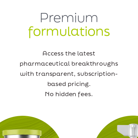
Premium
formulations
Access the latest
pharmaceutical breakthroughs
with transparent, subscription-
based pricing.
No hidden fees.