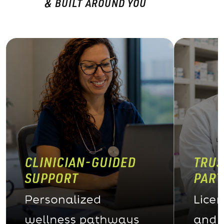
& BUILT AROUND YOU