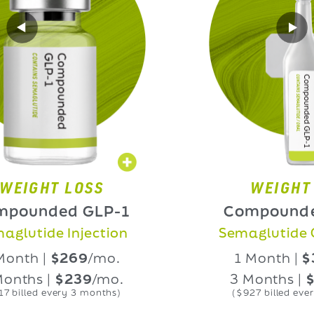
HT LOSS
WEIGHT LOS
nded GLP-1
Compounded GL
ide Injection
Semaglutide Oral L
 |
$269
/mo.
1 Month |
$339
/
 |
$239
/mo.
3 Months |
$309
/
d every 3 months)
($927 billed every 3 mon