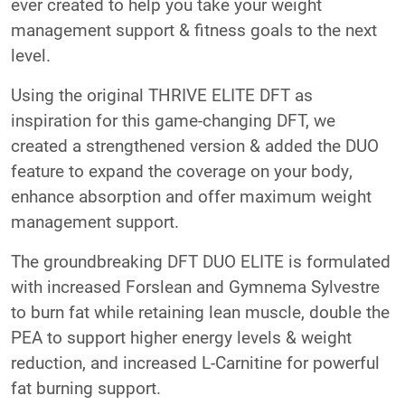
ever created to help you take your weight
management support & fitness goals to the next
level.
Using the original THRIVE ELITE DFT as
inspiration for this game-changing DFT, we
created a strengthened version & added the DUO
feature to expand the coverage on your body,
enhance absorption and offer maximum weight
management support.
The groundbreaking DFT DUO ELITE is formulated
with increased Forslean and Gymnema Sylvestre
to burn fat while retaining lean muscle, double the
PEA to support higher energy levels & weight
reduction, and increased L-Carnitine for powerful
fat burning support.