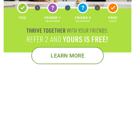
LEARN MORE