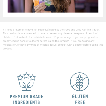
+ These statements have not been evaluated by the Food and Drug Administration.
This product is not intended to cure or prevent any disease. Keep out of reach of
children. Not suitable for individuals under 18 years of age. If you are pregnant or
breastfeeding consult a doctor before using this product. If you are taking any
medication, or have any type of medical issue, consult with a doctor before using this
product.