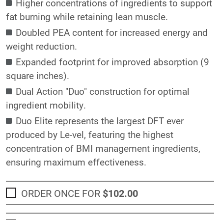
Higher concentrations of ingredients to support
fat burning while retaining lean muscle.
Doubled PEA content for increased energy and
weight reduction.
Expanded footprint for improved absorption (9
square inches).
Dual Action "Duo" construction for optimal
ingredient mobility.
Duo Elite represents the largest DFT ever
produced by Le-vel, featuring the highest
concentration of BMI management ingredients,
ensuring maximum effectiveness.
ORDER ONCE FOR
$102
.00