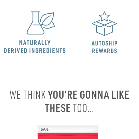
YOU’RE GONNA LIKE
WE THINK
THESE
TOO...