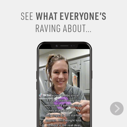
WHAT EVERYONE’S
SEE
RAVING ABOUT...