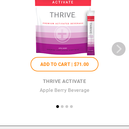
ADD TO CART |
$71
.00
THRIVE ACTIVATE
Apple Berry Beverage
He