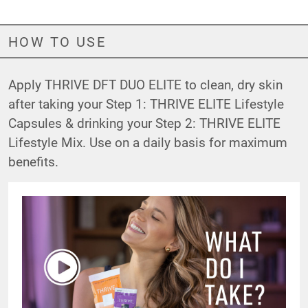
HOW TO USE
Apply THRIVE DFT DUO ELITE to clean, dry skin
after taking your
Step 1: THRIVE ELITE Lifestyle
Capsules
& drinking your
Step 2: THRIVE ELITE
Lifestyle Mix
. Use on a daily basis for maximum
benefits.