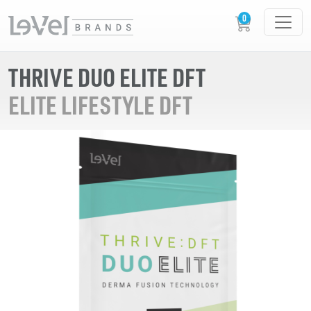
THRIVE DUO ELITE DFT
ELITE LIFESTYLE DFT