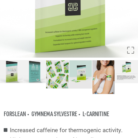
FORSLEAN
GYMNEMA SYLVESTRE
L-CARNITINE
Increased caffeine for thermogenic activity.