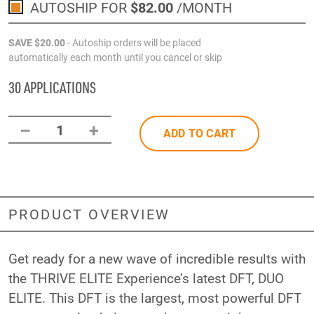
AUTOSHIP FOR
$82
.00
/MONTH
SAVE
$20
.00
- Autoship orders will be placed
automatically each month until you cancel or skip
30 APPLICATIONS
–
+
1
ADD TO CART
PRODUCT OVERVIEW
Get ready for a new wave of incredible results with
the THRIVE ELITE Experience’s latest DFT, DUO
ELITE. This DFT is the largest, most powerful DFT