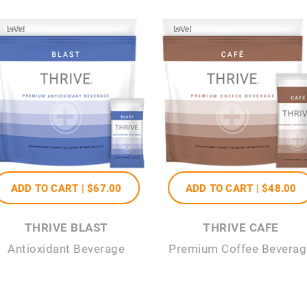
ADD TO CART |
$67
.00
ADD TO CART |
$48
.00
THRIVE BLAST
THRIVE CAFE
Antioxidant Beverage
Premium Coffee Beverag