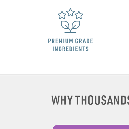
WHY THOUSAND