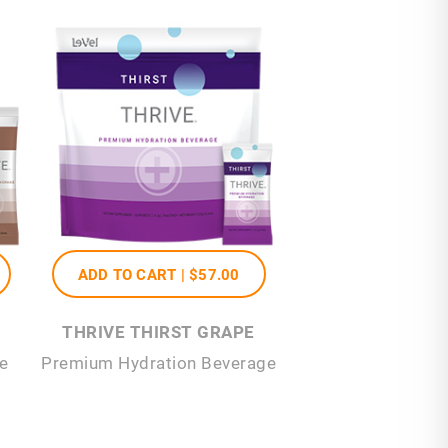
ADD TO CART |
$57
.00
THRIVE THIRST GRAPE
e
Premium Hydration Beverage