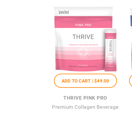
ADD TO CART |
$49
.00
THRIVE PINK PRO
Premium Collagen Beverage