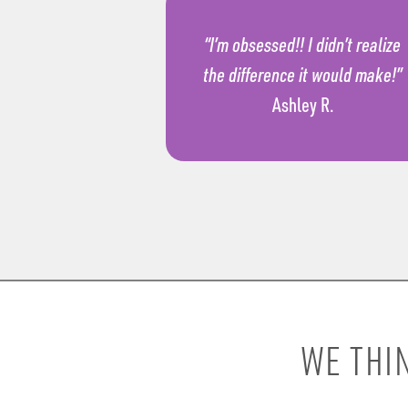
“I’m obsessed!! I didn’t realize
the difference it would make!”
Ashley R.
WE THI