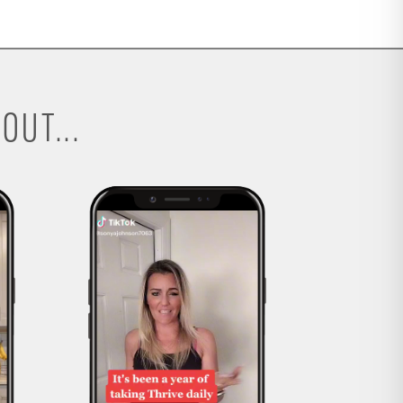
OUT...