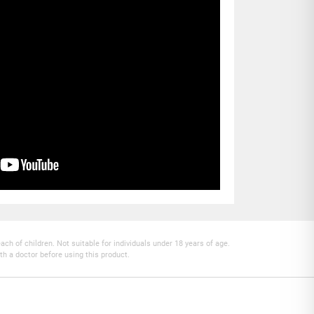
h of children. Not suitable for individuals under 18 years of age.
th a doctor before using this product.