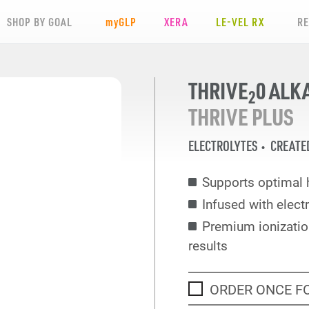
SHOP BY GOAL
my
GLP
XERA
LE-VEL RX
R
THRIVE
0 ALK
2
THRIVE PLUS
ELECTROLYTES
CREATE
Supports optimal h
Infused with electr
Premium ionization
results
ORDER ONCE F