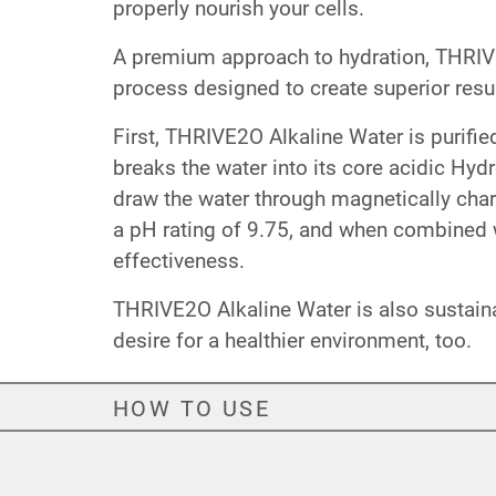
properly nourish your cells.
A premium approach to hydration, THRIVE2
process designed to create superior resul
First, THRIVE2O Alkaline Water is purifi
breaks the water into its core acidic Hyd
draw the water through magnetically char
a pH rating of 9.75, and when combined w
effectiveness.
THRIVE2O Alkaline Water is also sustain
desire for a healthier environment, too.
HOW TO USE