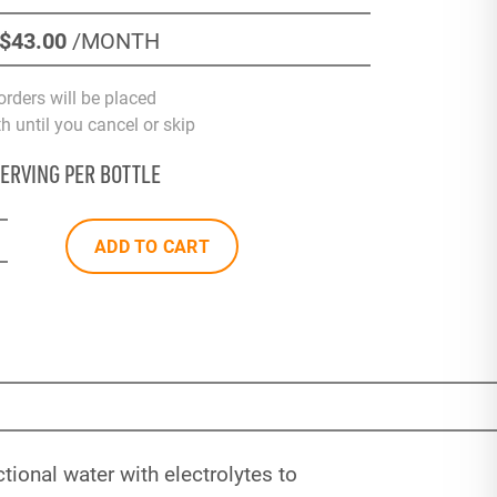
$43
.00
/MONTH
orders will be placed
 until you cancel or skip
SERVING PER BOTTLE
ADD TO CART
ional water with electrolytes to