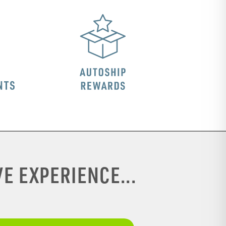
E EXPERIENCE...