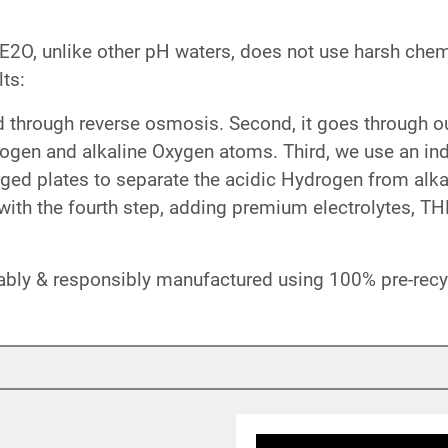
O, unlike other pH waters, does not use harsh chemi
ts:
ed through reverse osmosis. Second, it goes through 
rogen and alkaline Oxygen atoms. Third, we use an ind
ged plates to separate the acidic Hydrogen from alka
ith the fourth step, adding premium electrolytes, T
ably & responsibly manufactured using 100% pre-recyc