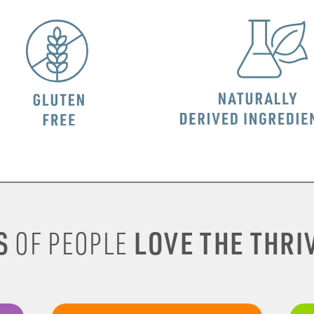
S
LOVE THE THRIV
OF PEOPLE