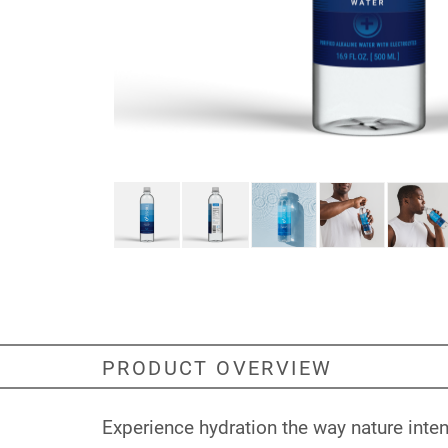
PRODUCT OVERVIEW
Experience hydration the way nature inte