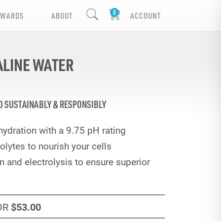
EWARDS
ABOUT
ACCOUNT
ALINE WATER
D SUSTAINABLY & RESPONSIBLY
ydration with a 9.75 pH rating
olytes to nourish your cells
 and electrolysis to ensure superior
OR
$53
.00