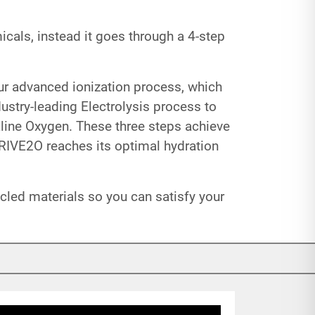
cals, instead it goes through a 4-step
our advanced ionization process, which
ustry-leading Electrolysis process to
line Oxygen. These three steps achieve
HRIVE2O reaches its optimal hydration
led materials so you can satisfy your