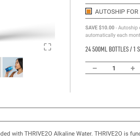
AUTOSHIP FOR
SAVE
$10
.00
- Autoship 
automatically each month
24 500ML BOTTLES / 1 
–
+
1
nded with THRIVE2O Alkaline Water. THRIVE2O is funct