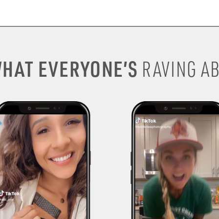
HAT EVERYONE’S
RAVING AB