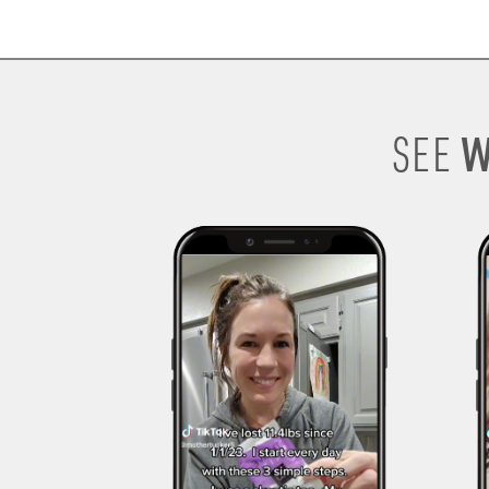
W
SEE