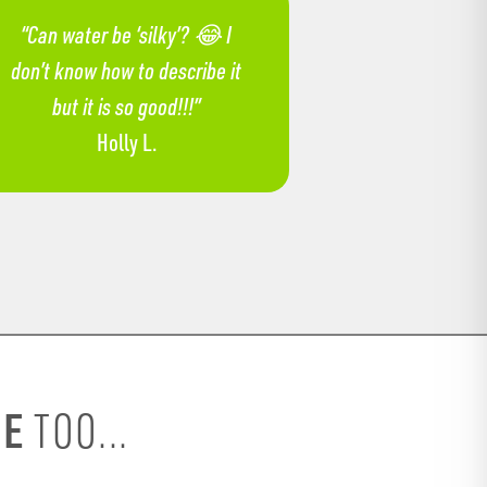
“Can water be ‘silky’? 😂 I
don’t know how to describe it
but it is so good!!!”
Holly L.
SE
TOO...