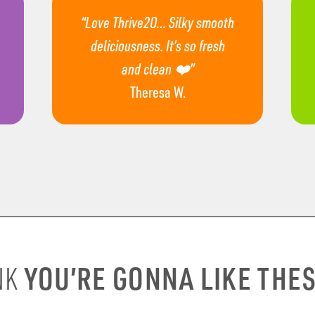
“Love Thrive2O… Silky smooth
deliciousness. It’s so fresh
and clean ❤️”
Theresa W.
YOU’RE GONNA LIKE THE
NK