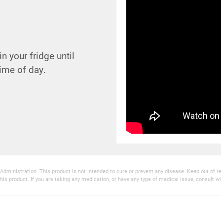
n your fridge until
ime of day.
inistration. This product is not intended to cure or prevent any disease. Keep out of reac
his product. If you are taking any medication, or have any type of medical issue, consult wi