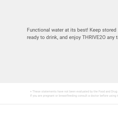
Functional water at its best! Keep stored i
ready to drink, and enjoy THRIVE2O any t
+ These statements have not been evaluated by the Food and Drug Adm
If you are pregnant or breastfeeding consult a doctor before using t