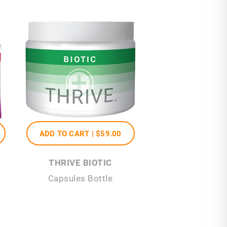
ADD TO CART |
$59
.00
THRIVE BIOTIC
Capsules Bottle