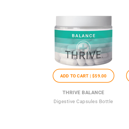
ADD TO CART |
$59
.00
THRIVE BALANCE
Digestive Capsules Bottle