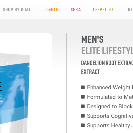
SHOP BY GOAL
my
GLP
XERA
LE-VEL RX
R
MEN'S
ELITE LIFEST
DANDELION ROOT EXTRA
EXTRACT
Enhanced Weight
Formulated to Met
Designed to Block
Supports Cognitiv
Supports Healthy 