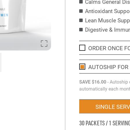
Calms General Di
Antioxidant Suppo
Lean Muscle Supp
Digestive & Immu
ORDER ONCE F
AUTOSHIP FOR
SAVE
$16
.00
- Autoship 
automatically each month
SINGLE SER
30 PACKETS / 1 SERVIN