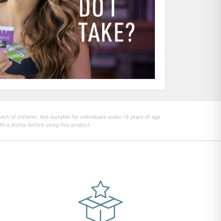
h of children. Not suitable for individuals under 18 years of age.
th a doctor before using this product.