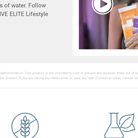
s of water. Follow
VE ELITE Lifestyle
inistration. This product is not intended to cure or prevent any disease. Keep out of reac
his product. If you are taking any medication, or have any type of medical issue, consult wi