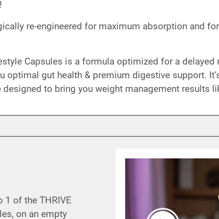
!
ically re-engineered for maximum absorption and for
tyle Capsules is a formula optimized for a delayed r
u optimal gut health & premium digestive support. It
 designed to bring you weight management results li
p 1 of the THRIVE
les, on an empty