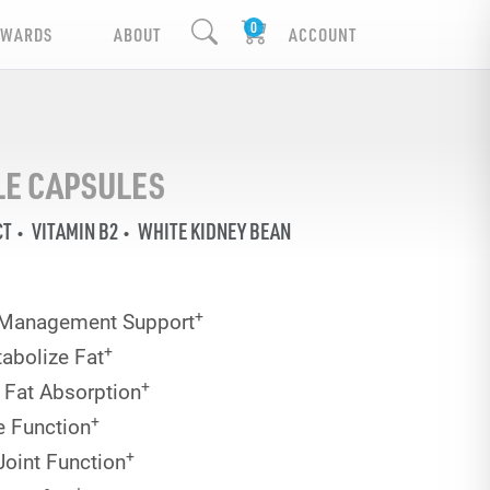
EWARDS
ABOUT
ACCOUNT
YLE CAPSULES
CT
VITAMIN B2
WHITE KIDNEY BEAN
+
 Management Support
+
abolize Fat
+
 Fat Absorption
+
e Function
+
Joint Function