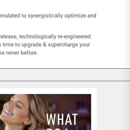
mulated to synergistically optimize and
elease, technologically re-engineered
’s time to upgrade & supercharge your
ke never before.