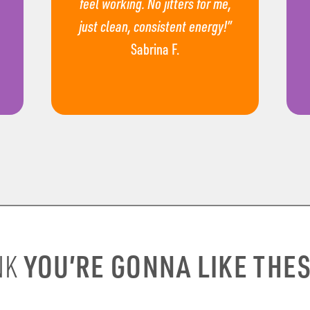
feel working. No jitters for me,
just clean, consistent energy!”
Sabrina F.
YOU’RE GONNA LIKE THE
NK