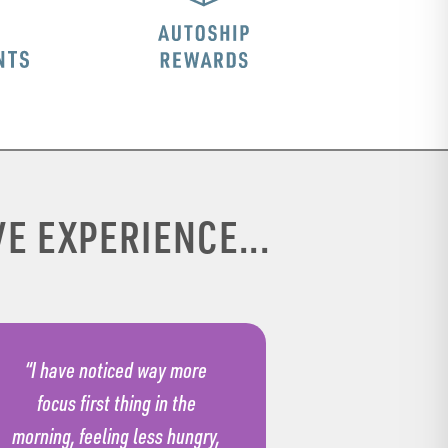
E EXPERIENCE...
“I have noticed way more
focus first thing in the
morning, feeling less hungry,