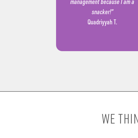
management because I am a
snacker!”
Quadriyyah T.
WE THI