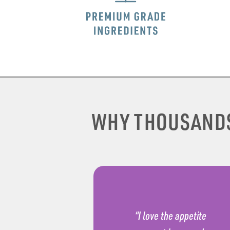
WHY THOUSAND
“I love the appetite