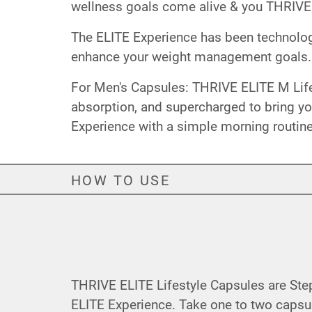
wellness goals come alive & you THRIVE
The ELITE Experience has been technolog
enhance your weight management goals.
For Men's Capsules: THRIVE ELITE M Lifes
absorption, and supercharged to bring yo
Experience with a simple morning routine
HOW TO USE
THRIVE ELITE Lifestyle Capsules are Ste
ELITE Experience. Take one to two capsu