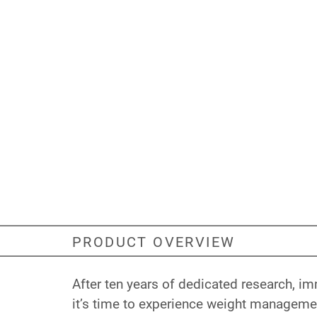
PRODUCT OVERVIEW
After ten years of dedicated research, 
it’s time to experience weight manageme