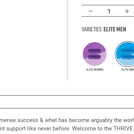
–
+
1
ELITE MEN
VARIETIES:
ELITE WOMEN
ELITE ME
immense success & what has become arguably the world
nt support like never before. Welcome to the THRIVE 