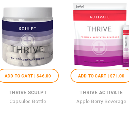
ADD TO CART |
$46
.00
ADD TO CART |
$71
.00
THRIVE SCULPT
THRIVE ACTIVATE
Capsules Bottle
Apple Berry Beverage