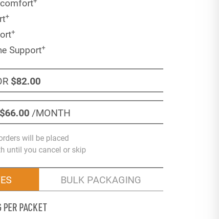
+
scomfort
+
rt
+
ort
+
ne Support
OR
$82
.00
$66
.00
/MONTH
orders will be placed
 until you cancel or skip
VES
BULK PACKAGING
G PER PACKET