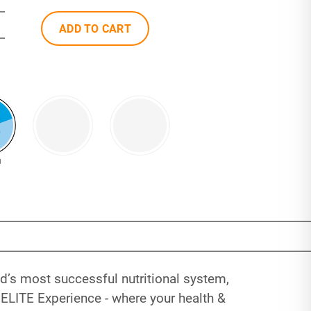
ADD TO CART
N
’s most successful nutritional system,
ELITE Experience - where your health &