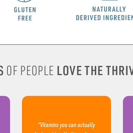
S
LOVE THE THRIV
OF PEOPLE
“Vitamins you can actually