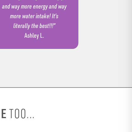
and way more energy and way
more water intake! It’s
literally the best!!!”
Ashley L.
SE
TOO...