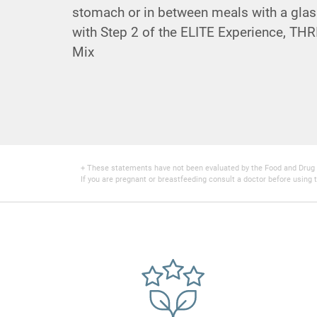
stomach or in between meals with a glas
with Step 2 of the ELITE Experience,
THRI
Mix
+ These statements have not been evaluated by the Food and Drug Adm
If you are pregnant or breastfeeding consult a doctor before using t