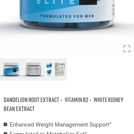
DANDELION ROOT EXTRACT
VITAMIN B2
WHITE KIDNEY
BEAN EXTRACT
+
Enhanced Weight Management Support
+
Formulated to Metabolize Fat