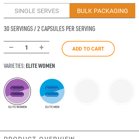
SINGLE SERVES
BULK PACKAGING
30 SERVINGS / 2 CAPSULES PER SERVING
–
+
1
ADD TO CART
ELITE WOMEN
VARIETIES:
ELITE WOMEN
ELITE MEN
PRODUCT OVERVIEW