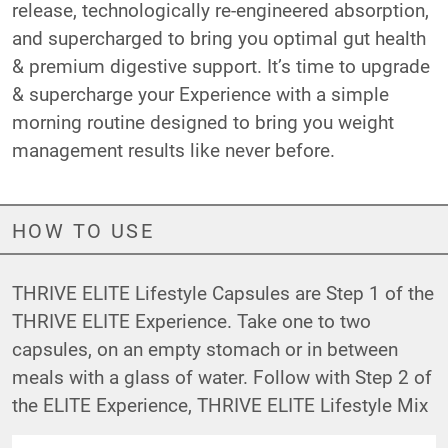
release, technologically re-engineered absorption,
and supercharged to bring you optimal gut health
& premium digestive support. It’s time to upgrade
& supercharge your Experience with a simple
morning routine designed to bring you weight
management results like never before.
HOW TO USE
THRIVE ELITE Lifestyle Capsules are Step 1 of the
THRIVE ELITE Experience. Take one to two
capsules, on an empty stomach or in between
meals with a glass of water. Follow with Step 2 of
the ELITE Experience,
THRIVE ELITE Lifestyle Mix