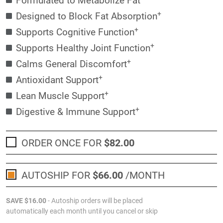
+
Designed to Block Fat Absorption
+
Supports Cognitive Function
+
Supports Healthy Joint Function
+
Calms General Discomfort
+
Antioxidant Support
+
Lean Muscle Support
+
Digestive & Immune Support
ORDER ONCE FOR
$82
.00
AUTOSHIP FOR
$66
.00
/MONTH
SAVE
$16
.00
- Autoship orders will be placed
automatically each month until you cancel or skip