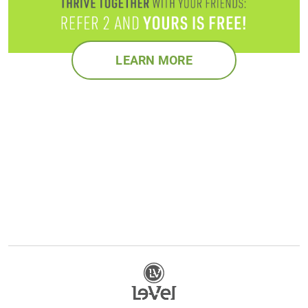
LEARN MORE