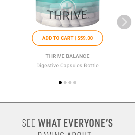
ADD TO CART |
$59
.00
THRIVE BALANCE
Digestive Capsules Bottle
WHAT EVERYONE’S
SEE