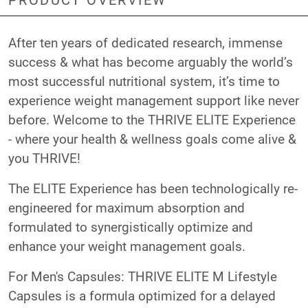
After ten years of dedicated research, immense
success & what has become arguably the world’s
most successful nutritional system, it’s time to
experience weight management support like never
before. Welcome to the THRIVE ELITE Experience
- where your health & wellness goals come alive &
you THRIVE!
The ELITE Experience has been technologically re-
engineered for maximum absorption and
formulated to synergistically optimize and
enhance your weight management goals.
For Men's Capsules: THRIVE ELITE M Lifestyle
Capsules is a formula optimized for a delayed