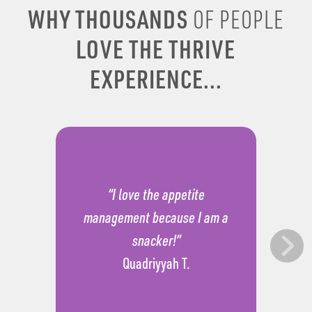
WHY THOUSANDS
OF PEOPLE
LOVE THE THRIVE
EXPERIENCE...
“I love the appetite
management because I am a
snacker!”
Quadriyyah T.