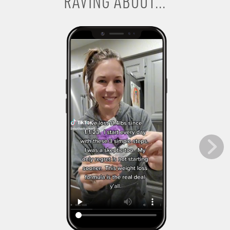
RAVING ABOUT...