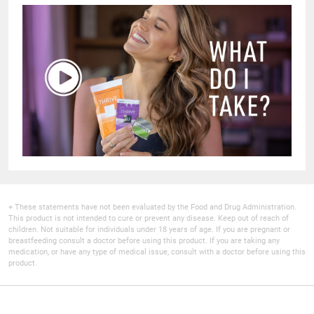
+ These statements have not been evaluated by the Food and Drug Administration.
This product is not intended to cure or prevent any disease. Keep out of reach of
children. Not suitable for individuals under 18 years of age. If you are pregnant or
breastfeeding consult a doctor before using this product. If you are taking any
medication, or have any type of medical issue, consult with a doctor before using this
product.