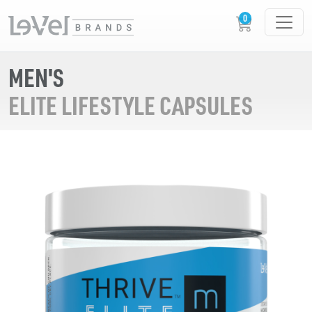
MEN'S
ELITE LIFESTYLE CAPSULES