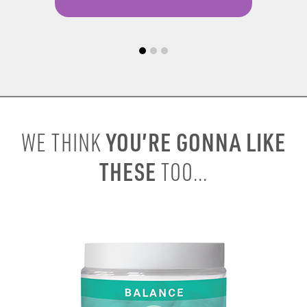
YOU’RE GONNA LIKE
WE THINK
THESE
TOO...